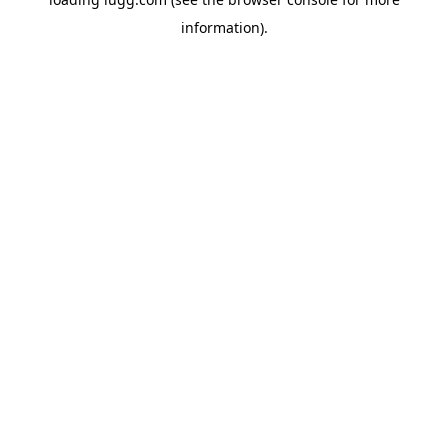
information).