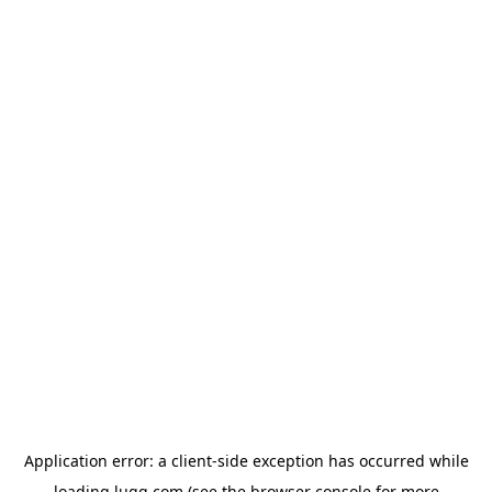
Application error: a
client
-side exception has occurred while
loading
lugg.com
(see the
browser console
for more