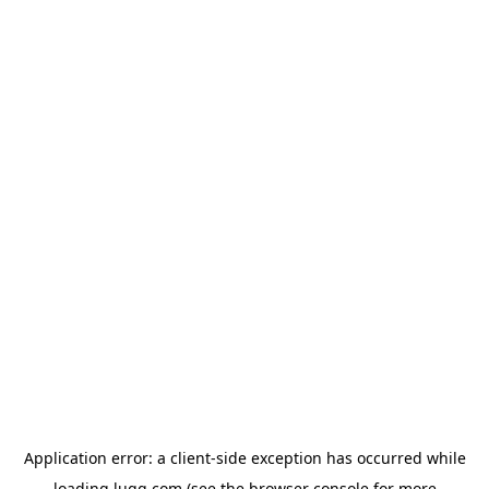
Application error: a
client
-side exception has occurred while
loading
lugg.com
(see the
browser console
for more