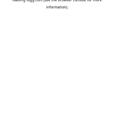
information).