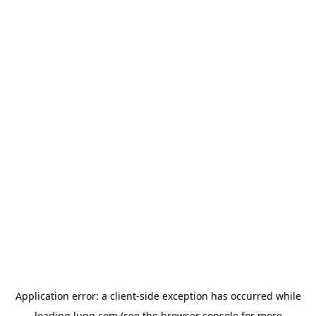
Application error: a
client
-side exception has occurred while
loading
lugg.com
(see the
browser console
for more