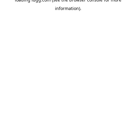
information).