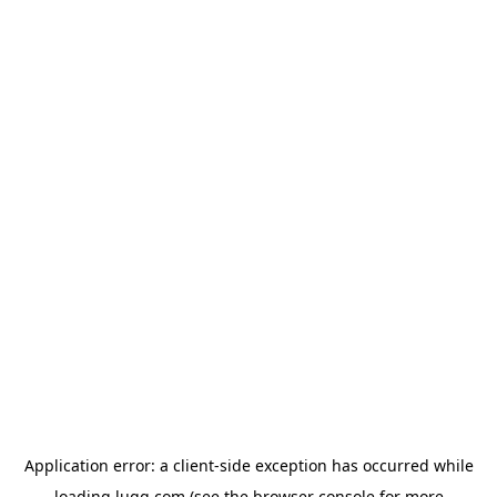
Application error: a
client
-side exception has occurred while
loading
lugg.com
(see the
browser console
for more