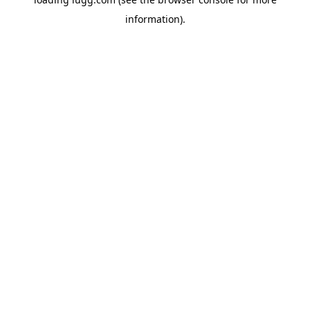
information).