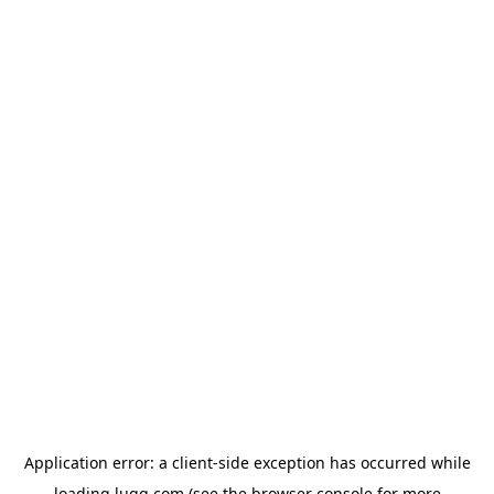
Application error: a
client
-side exception has occurred while
loading
lugg.com
(see the
browser console
for more