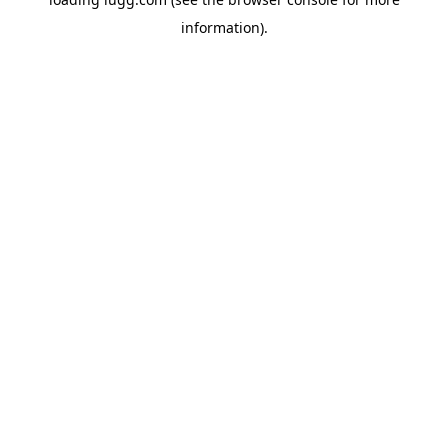
information).