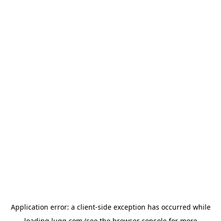
Application error: a
client
-side exception has occurred while
loading
lugg.com
(see the
browser console
for more