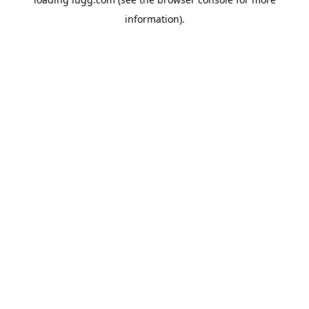
information).