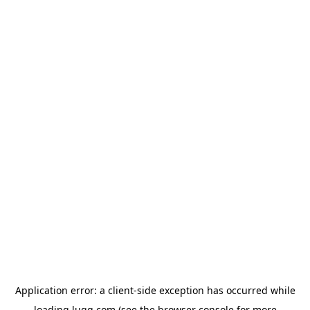
Application error: a
client
-side exception has occurred while
loading
lugg.com
(see the
browser console
for more