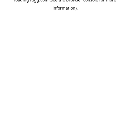
information).