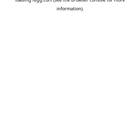
information).