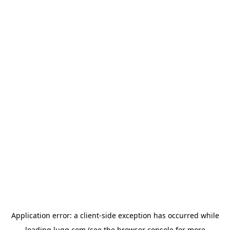
Application error: a
client
-side exception has occurred while
loading
lugg.com
(see the
browser console
for more