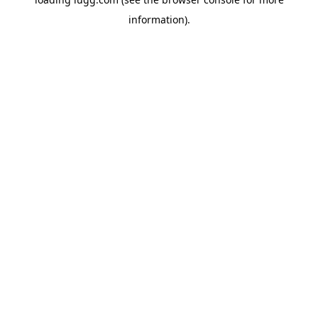
information).