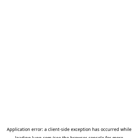
Application error: a
client
-side exception has occurred while
loading
lugg.com
(see the
browser console
for more