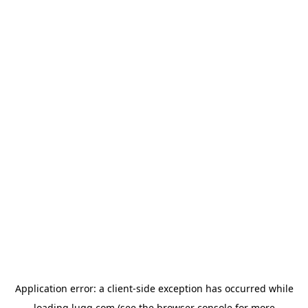
Application error: a
client
-side exception has occurred while
loading
lugg.com
(see the
browser console
for more