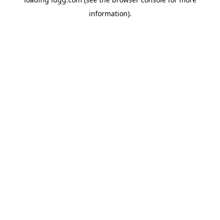
information).