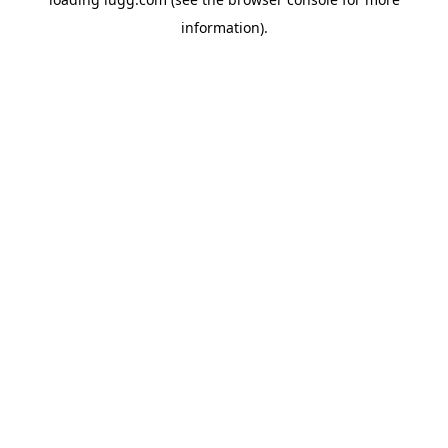
information).