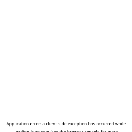
Application error: a
client
-side exception has occurred while
loading
lugg.com
(see the
browser console
for more