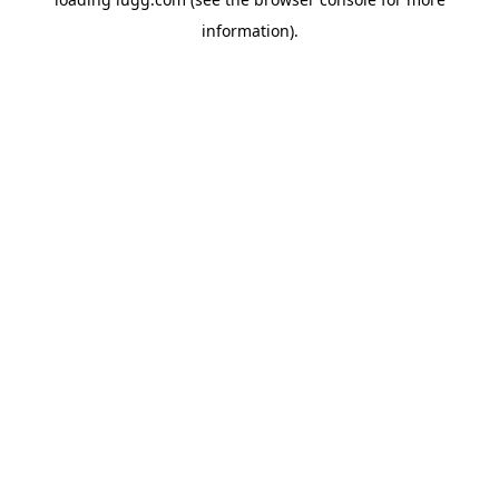
information).