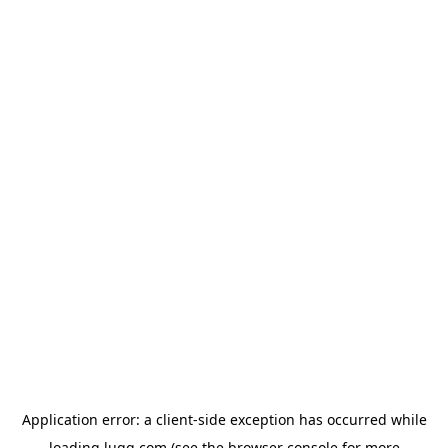
Application error: a
client
-side exception has occurred while
loading
lugg.com
(see the
browser console
for more