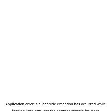
Application error: a
client
-side exception has occurred while
loading
lugg.com
(see the
browser console
for more