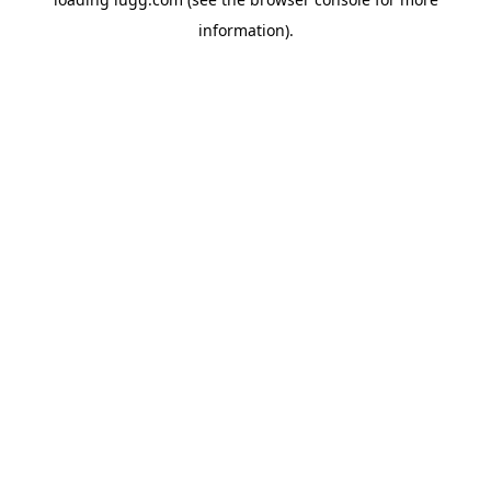
information).