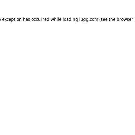
e exception has occurred while loading
lugg.com
(see the
browser 