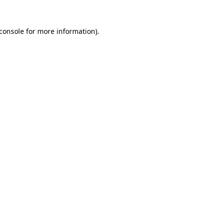
console
for more information).