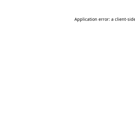
Application error: a
client
-sid