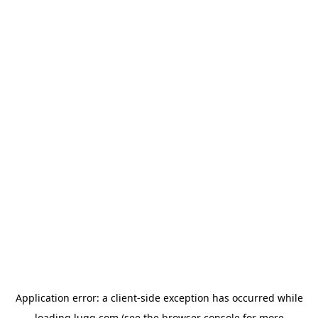
Application error: a
client
-side exception has occurred while
loading
lugg.com
(see the
browser console
for more