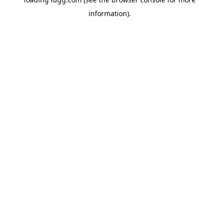
information).