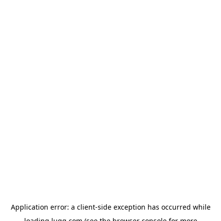
Application error: a
client
-side exception has occurred while
loading
lugg.com
(see the
browser console
for more