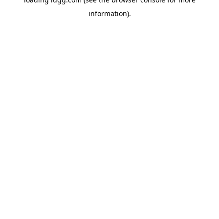
information).