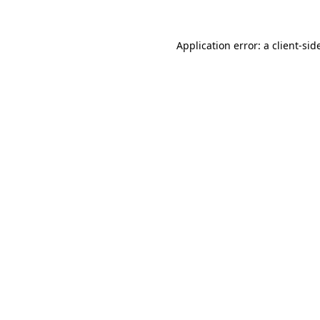
Application error: a
client
-sid