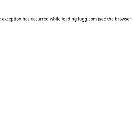
e exception has occurred while loading
lugg.com
(see the
browser 