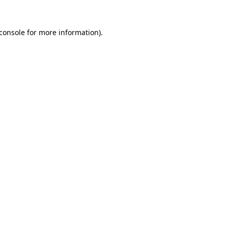
console
for more information).