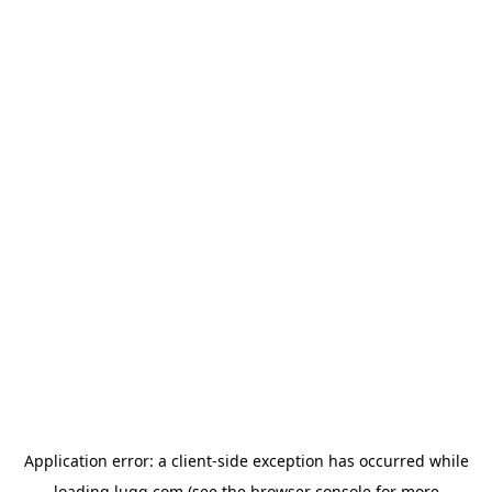
Application error: a
client
-side exception has occurred while
loading
lugg.com
(see the
browser console
for more