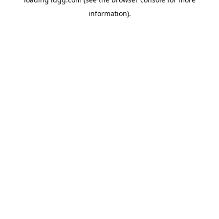
information).