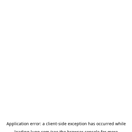
Application error: a
client
-side exception has occurred while
loading
lugg.com
(see the
browser console
for more