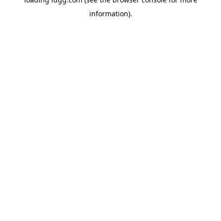
information).