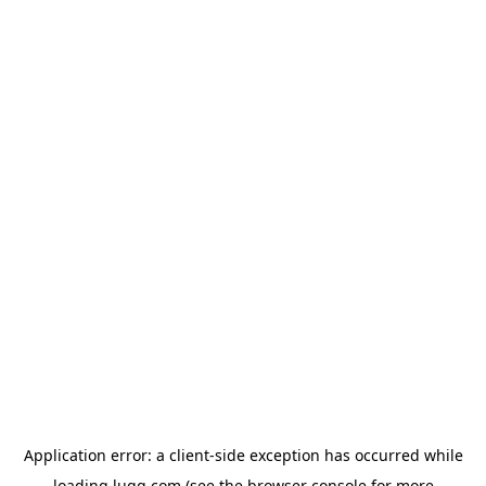
Application error: a
client
-side exception has occurred while
loading
lugg.com
(see the
browser console
for more