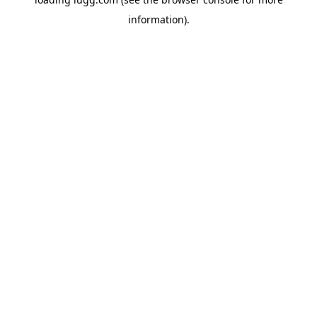
information).