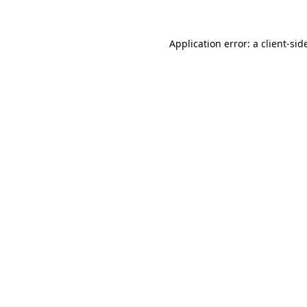
Application error: a
client
-sid