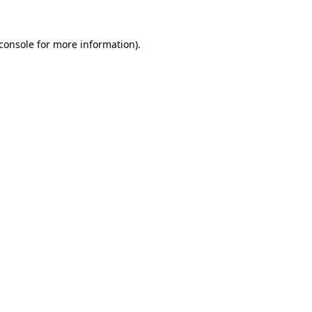
console
for more information).