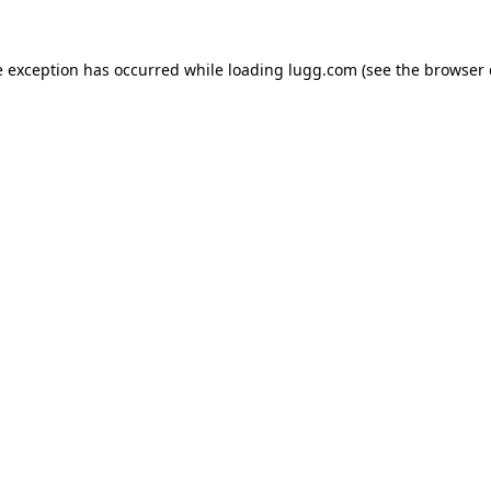
e exception has occurred while loading
lugg.com
(see the
browser 