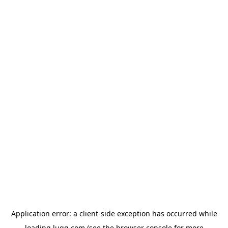
Application error: a
client
-side exception has occurred while
loading
lugg.com
(see the
browser console
for more