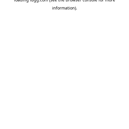
information).