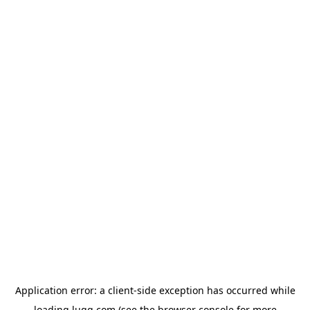
Application error: a
client
-side exception has occurred while
loading
lugg.com
(see the
browser console
for more