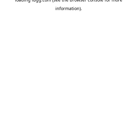
information).