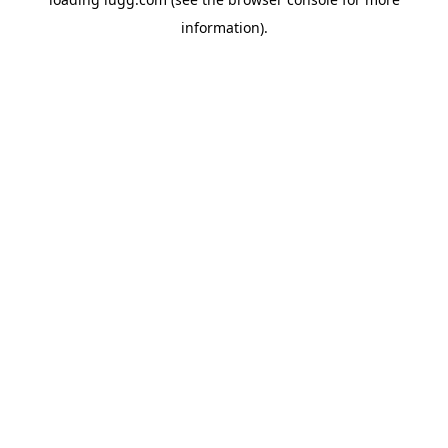
information).