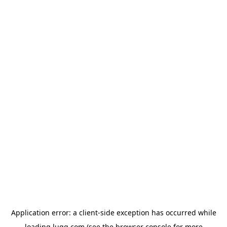
Application error: a
client
-side exception has occurred while
loading
lugg.com
(see the
browser console
for more