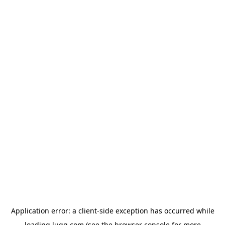
Application error: a
client
-side exception has occurred while
loading
lugg.com
(see the
browser console
for more