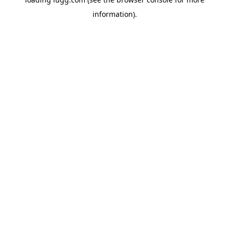
information).