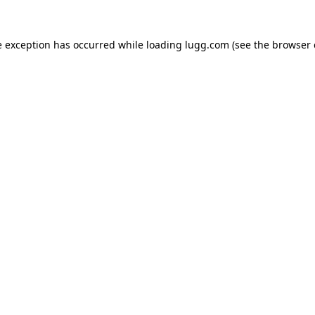
e exception has occurred while loading
lugg.com
(see the
browser 