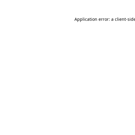
Application error: a
client
-sid