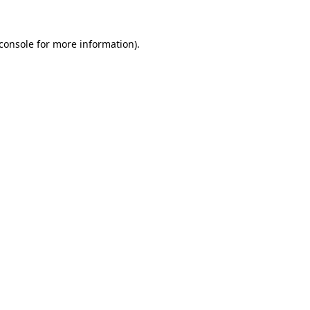
console
for more information).