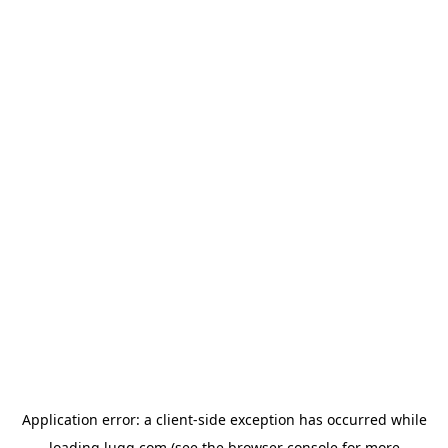
Application error: a
client
-side exception has occurred while
loading
lugg.com
(see the
browser console
for more