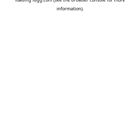
information).