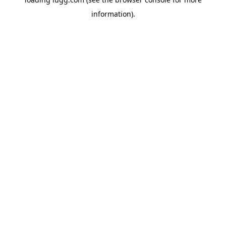
information).