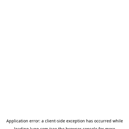
Application error: a
client
-side exception has occurred while
loading
lugg.com
(see the
browser console
for more