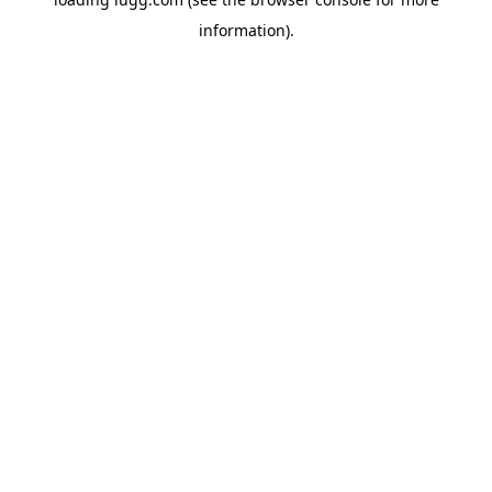
information).