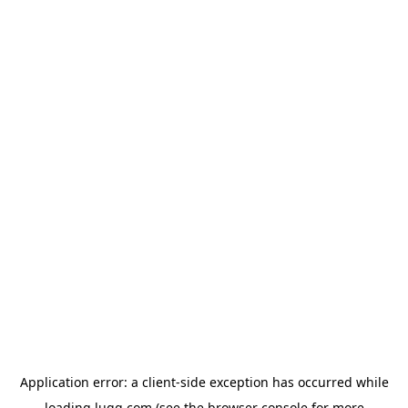
Application error: a
client
-side exception has occurred while
loading
lugg.com
(see the
browser console
for more