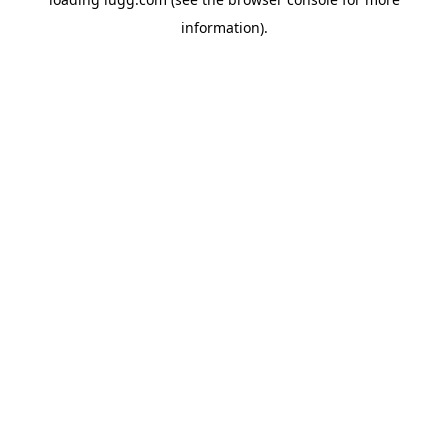
information).