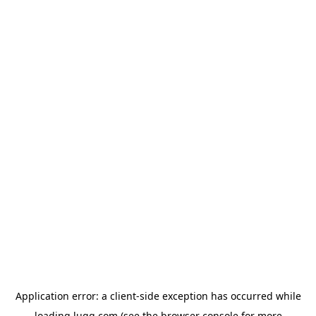
Application error: a
client
-side exception has occurred while
loading
lugg.com
(see the
browser console
for more