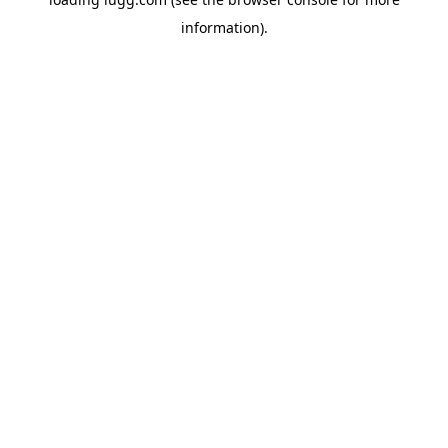
information).