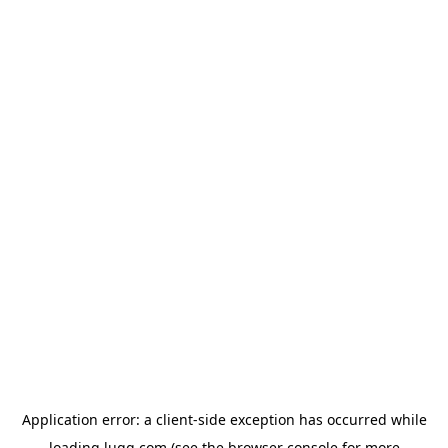
Application error: a
client
-side exception has occurred while
loading
lugg.com
(see the
browser console
for more