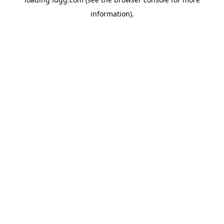
information).