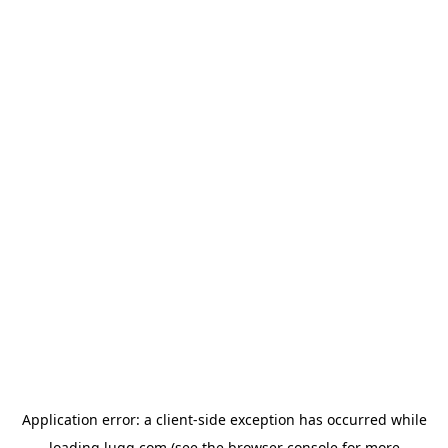
Application error: a
client
-side exception has occurred while
loading
lugg.com
(see the
browser console
for more