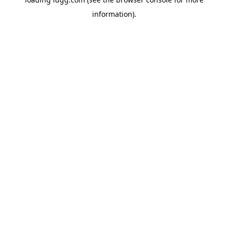
information).