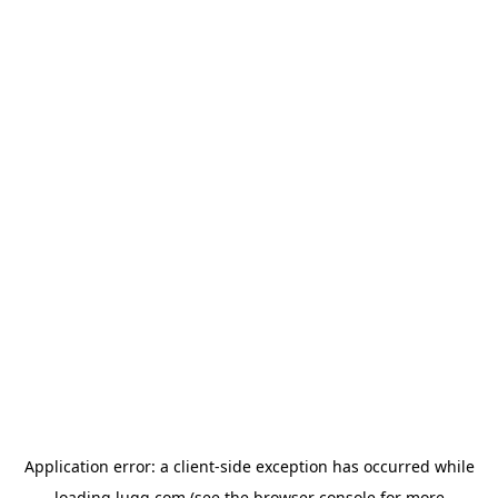
Application error: a
client
-side exception has occurred while
loading
lugg.com
(see the
browser console
for more