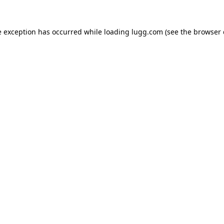
e exception has occurred while loading
lugg.com
(see the
browser 