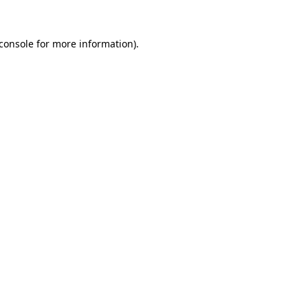
console
for more information).