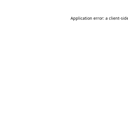
Application error: a
client
-sid