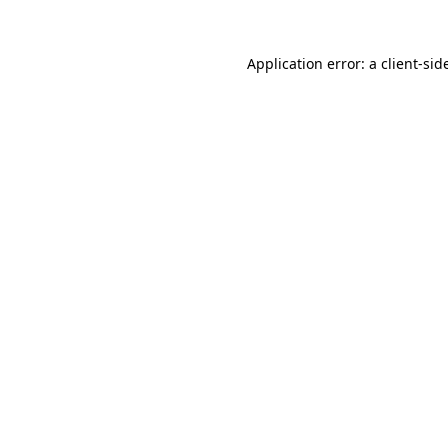
Application error: a
client
-sid