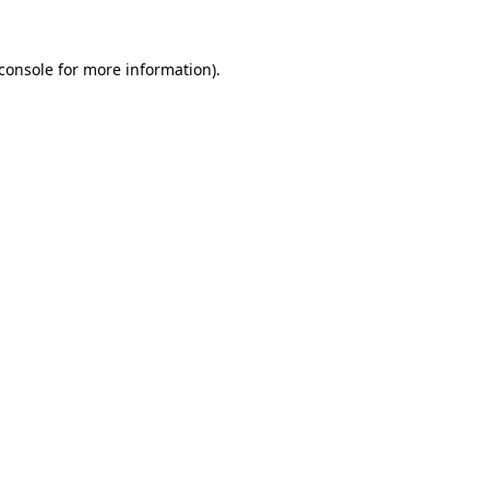
console
for more information).