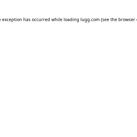
e exception has occurred while loading
lugg.com
(see the
browser 