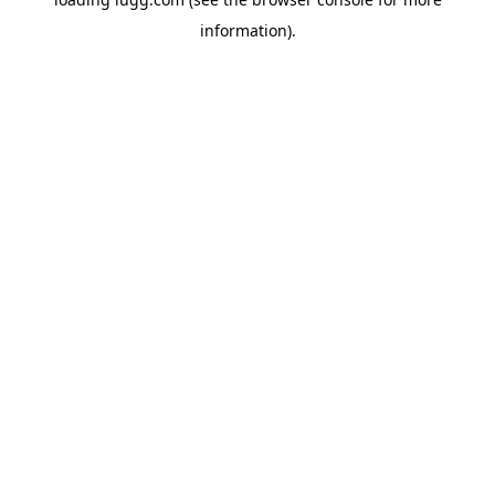
information).