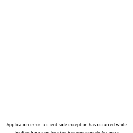
Application error: a
client
-side exception has occurred while
loading
lugg.com
(see the
browser console
for more