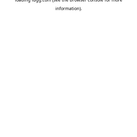
information).