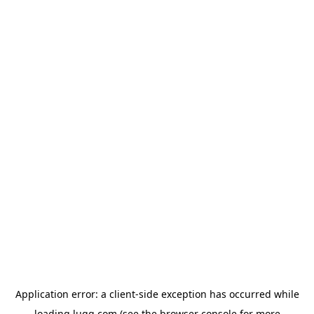
Application error: a
client
-side exception has occurred while
loading
lugg.com
(see the
browser console
for more