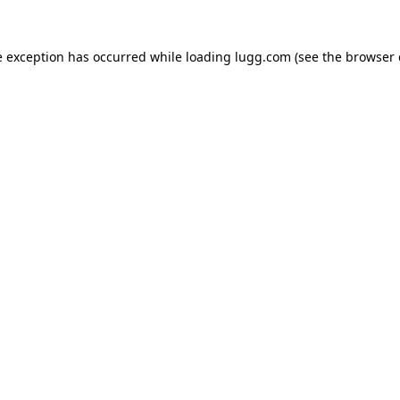
e exception has occurred while loading
lugg.com
(see the
browser 