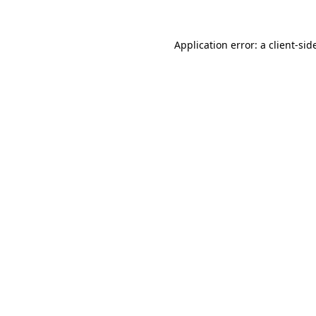
Application error: a
client
-sid