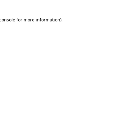
console
for more information).