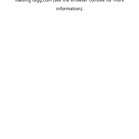
information).