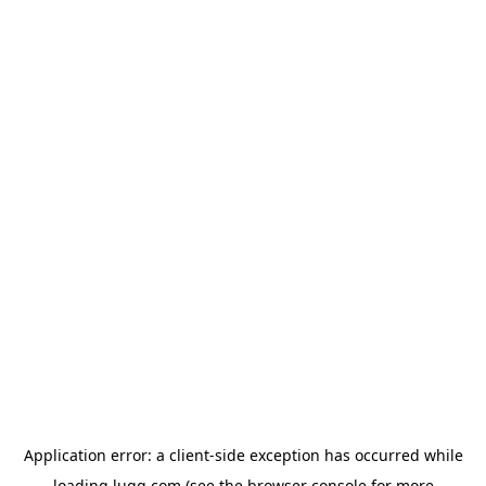
Application error: a
client
-side exception has occurred while
loading
lugg.com
(see the
browser console
for more