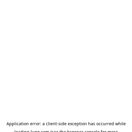
Application error: a
client
-side exception has occurred while
loading
lugg.com
(see the
browser console
for more