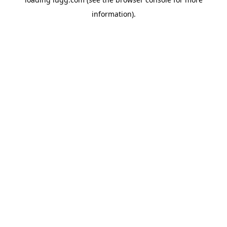
information).