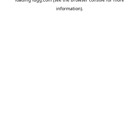
information).