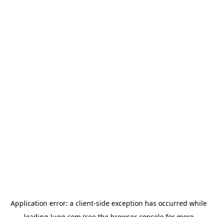
Application error: a
client
-side exception has occurred while
loading
lugg.com
(see the
browser console
for more