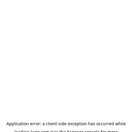
Application error: a
client
-side exception has occurred while
loading
lugg.com
(see the
browser console
for more