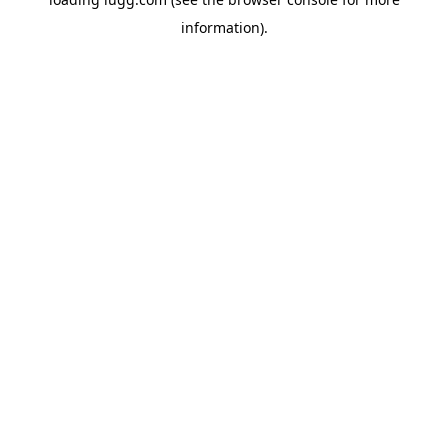
information).