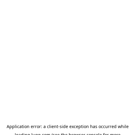
Application error: a
client
-side exception has occurred while
loading
lugg.com
(see the
browser console
for more