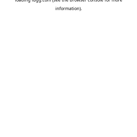
information).