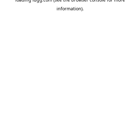
information).