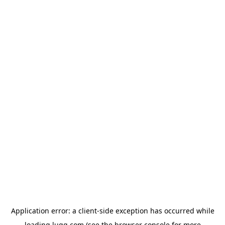
Application error: a
client
-side exception has occurred while
loading
lugg.com
(see the
browser console
for more