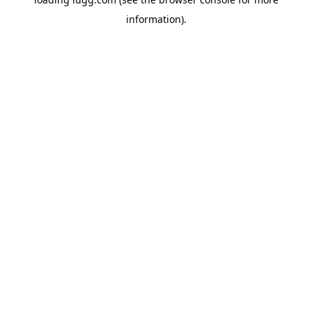
information).