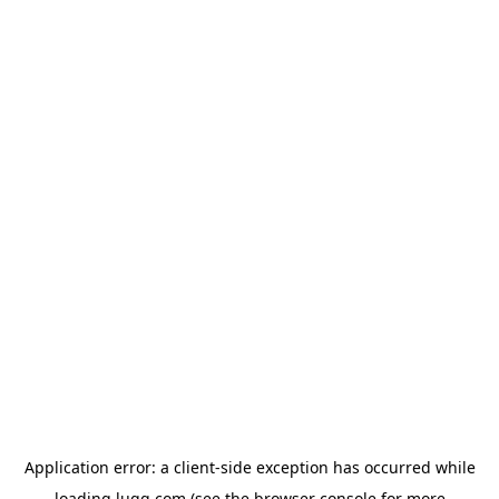
Application error: a
client
-side exception has occurred while
loading
lugg.com
(see the
browser console
for more