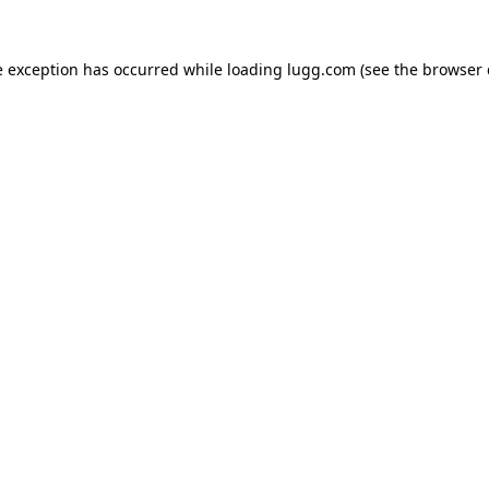
e exception has occurred while loading
lugg.com
(see the
browser 