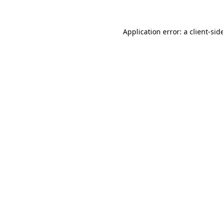
Application error: a
client
-sid