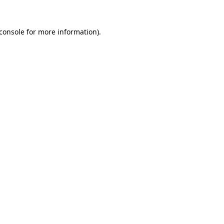
console
for more information).