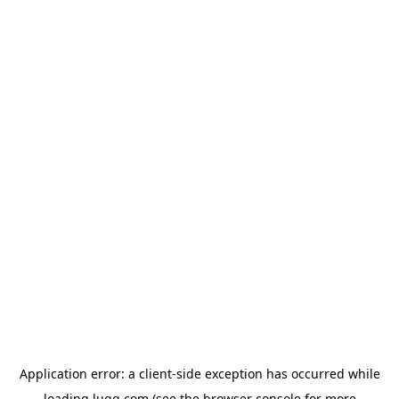
Application error: a
client
-side exception has occurred while
loading
lugg.com
(see the
browser console
for more