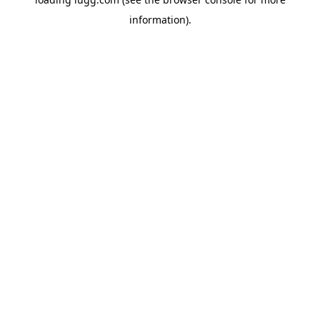
information).