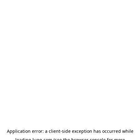
Application error: a
client
-side exception has occurred while
loading
lugg.com
(see the
browser console
for more