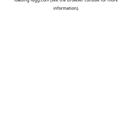
information).