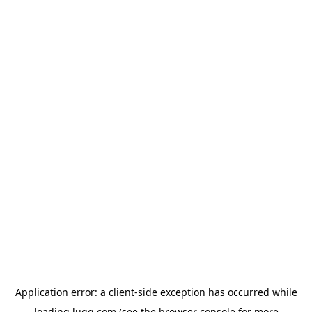
Application error: a
client
-side exception has occurred while
loading
lugg.com
(see the
browser console
for more