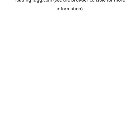
information).