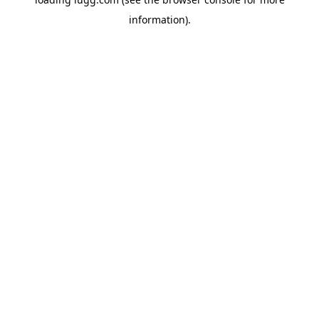
information).