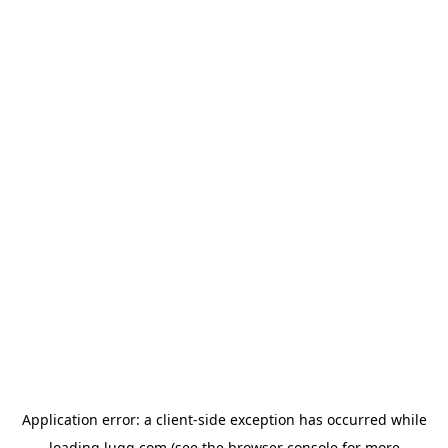
Application error: a
client
-side exception has occurred while
loading
lugg.com
(see the
browser console
for more